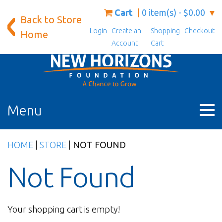
Skip
Cart
0 item(s) - $0.00
Back to Store
to
Login
Create an
Shopping
Checkout
content
Home
Account
Cart
Menu
HOME
|
STORE
|
NOT FOUND
Not Found
Your shopping cart is empty!