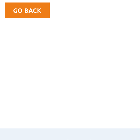
GO BACK