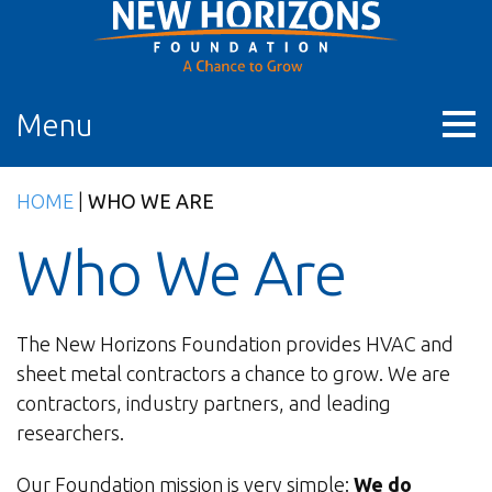
Skip
to
content
Menu
HOME
|
WHO WE ARE
Who We Are
The New Horizons Foundation provides HVAC and
sheet metal contractors a chance to grow. We are
contractors, industry partners, and leading
researchers.
Our Foundation mission is very simple:
We do