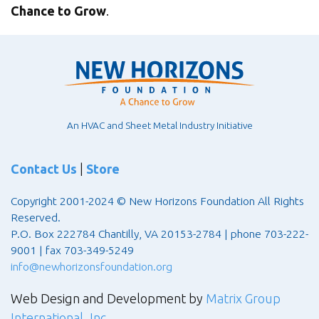
Chance to Grow
.
An HVAC and Sheet Metal Industry Initiative
Contact Us
|
Store
Copyright 2001-2024 © New Horizons Foundation All Rights
Reserved.
P.O. Box 222784 Chantilly, VA 20153-2784 | phone 703-222-
9001 | fax 703-349-5249
info@newhorizonsfoundation.org
Web Design and Development by
Matrix Group
International, Inc.