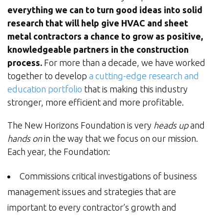
everything we can to turn good ideas into solid
research that will help give HVAC and sheet
metal contractors a chance to grow as positive,
knowledgeable partners in the construction
process.
For more than a decade, we have worked
together to develop
a cutting-edge research and
education portfolio
that is making this industry
stronger, more efficient and more profitable.
The New Horizons Foundation is very
heads up
and
hands on
in the way that we focus on our mission.
Each year, the Foundation:
Commissions critical investigations of business
management issues and strategies that are
important to every contractor’s growth and