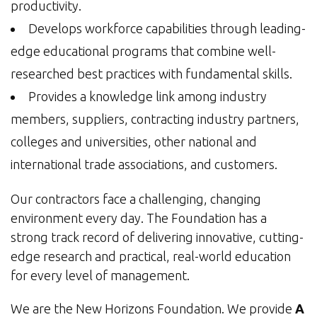
productivity.
Develops workforce capabilities through leading-
edge educational programs that combine well-
researched best practices with fundamental skills.
Provides a knowledge link among industry
members, suppliers, contracting industry partners,
colleges and universities, other national and
international trade associations, and customers.
Our contractors face a challenging, changing
environment every day. The Foundation has a
strong track record of delivering innovative, cutting-
edge research and practical, real-world education
for every level of management.
We are the New Horizons Foundation. We provide
A