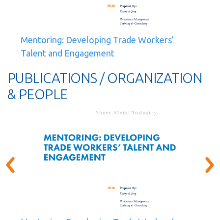
Mentoring: Developing Trade Workers’
Talent and Engagement
PUBLICATIONS / ORGANIZATION
& PEOPLE