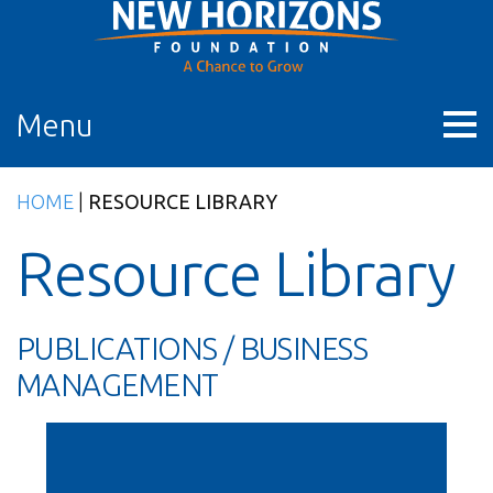
Skip
to
content
Menu
HOME
|
RESOURCE LIBRARY
Resource Library
PUBLICATIONS / BUSINESS
MANAGEMENT