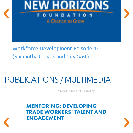
Workforce Development Episode 1-
(Samantha Groark and Guy Gast)
PUBLICATIONS / MULTIMEDIA