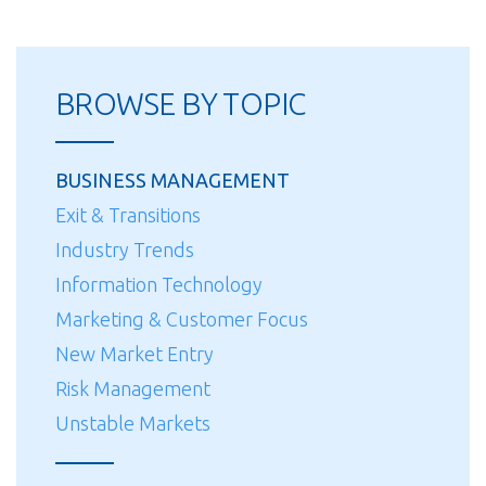
BROWSE BY TOPIC
BUSINESS MANAGEMENT
Exit & Transitions
Industry Trends
Information Technology
Marketing & Customer Focus
New Market Entry
Risk Management
Unstable Markets