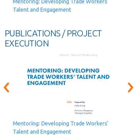
Mentoring: Developing Trade Workers’
Talent and Engagement
PUBLICATIONS / PROJECT
EXECUTION
Mentoring: Developing Trade Workers’
Talent and Engagement