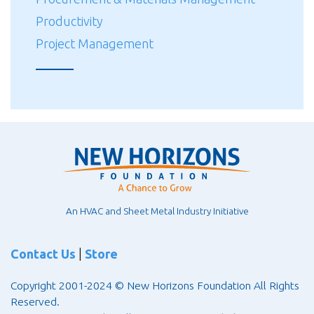
Productivity
Project Management
An HVAC and Sheet Metal Industry Initiative
Contact Us
|
Store
Copyright 2001-2024 © New Horizons Foundation All Rights
Reserved.