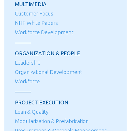
MULTIMEDIA
Customer Focus
NHF White Papers
Workforce Development
ORGANIZATION & PEOPLE
Leadership
Organizational Development
Workforce
PROJECT EXECUTION
Lean & Quality
Modularization & Prefabrication
Procurement & Materials Management