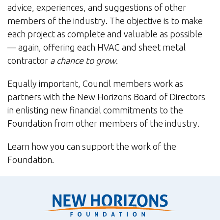
advice, experiences, and suggestions of other
members of the industry. The objective is to make
each project as complete and valuable as possible
— again, offering each HVAC and sheet metal
contractor
a chance to grow
.
Equally important, Council members work as
partners with the New Horizons Board of Directors
in enlisting new financial commitments to the
Foundation from other members of the industry.
Learn how you can support the work of the
Foundation.