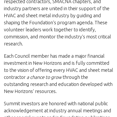
respected contractors, SMACNA chapters, and
industry partners are united in their support of the
HVAC and sheet metal industry by guiding and
shaping the Foundation’s program agenda. These
volunteer leaders work together to identify,
commission, and monitor the industry’s most critical
research.
Each Council member has made a major financial
investment in New Horizons and is fully committed
to the vision of offering every HVAC and sheet metal
contractor
a chance to grow
through the
outstanding research and education developed with
New Horizons’ resources.
Summit investors are honored with national public
acknowledgement at industry annual meetings and