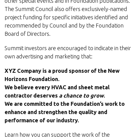
other special events and in Foundation publications.
The Summit Council also offers exclusively-named
project funding for specific initiatives identified and
recommended by Council and by the Foundation
Board of Directors.
Summit investors are encouraged to indicate in their
own advertising and marketing that:
XYZ Company is a proud sponsor of the New
Horizons Foundation.
We believe every HVAC and sheet metal
contractor deserves
a chance to grow
.
We are committed to the Foundation’s work to
enhance and strengthen the quality and
performance of our industry.
Learn how you can support the work of the