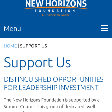
Skip
to
content
Menu
HOME
|
SUPPORT US
Support Us
DISTINGUISHED OPPORTUNITIES
FOR LEADERSHIP INVESTMENT
The New Horizons Foundation is supported by a
Summit Council. This group of dedicated, well-