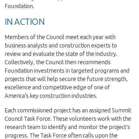
Foundation.
IN ACTION
Members of the Council meet each year with
business analysts and construction experts to
review and evaluate the state of the industry.
Collectively, the Council then recommends
Foundation investments in targeted programs and
projects that will help secure the future strength,
excellence and competitive edge of one of
America’s key construction industries.
Each commissioned project has an assigned Summit
Council Task Force. These volunteers work with the
research team to identify and monitor the project’s
progress. The Task Force often calls upon the