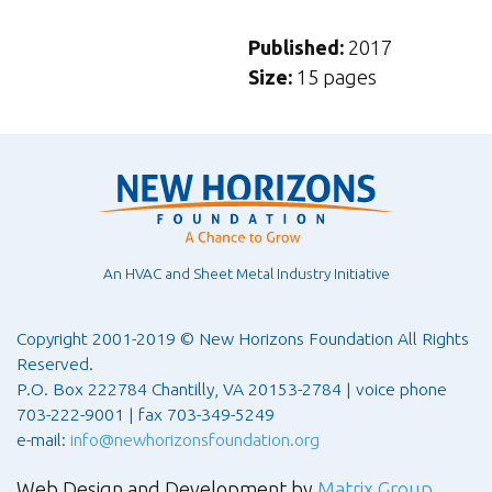
Published:
2017
Size:
15 pages
An HVAC and Sheet Metal Industry Initiative
Copyright 2001-2019 © New Horizons Foundation All Rights
Reserved.
P.O. Box 222784 Chantilly, VA 20153-2784 | voice phone
703-222-9001 | fax 703-349-5249
e-mail:
info@newhorizonsfoundation.org
Web Design and Development by
Matrix Group