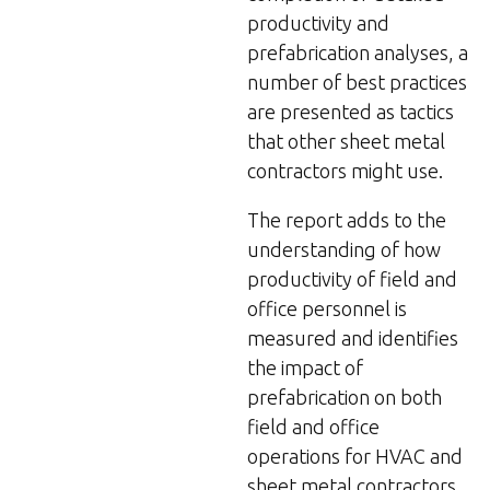
productivity and
prefabrication analyses, a
number of best practices
are presented as tactics
that other sheet metal
contractors might use.
The report adds to the
understanding of how
productivity of field and
office personnel is
measured and identifies
the impact of
prefabrication on both
field and office
operations for HVAC and
sheet metal contractors.