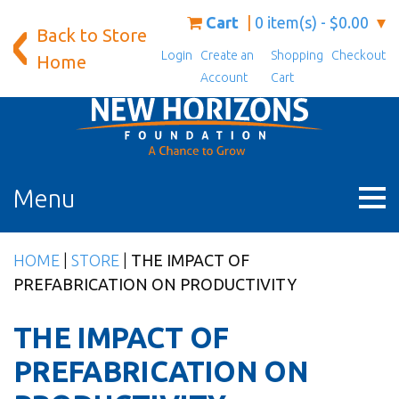
Skip
Cart
0 item(s) - $0.00
Back to Store
to
Login
Create an
Shopping
Checkout
content
Home
Account
Cart
Menu
HOME
|
STORE
|
THE IMPACT OF
PREFABRICATION ON PRODUCTIVITY
THE IMPACT OF
PREFABRICATION ON