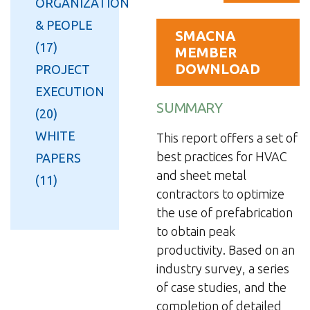
ORGANIZATION
& PEOPLE
SMACNA
(17)
MEMBER
DOWNLOAD
PROJECT
EXECUTION
SUMMARY
(20)
WHITE
This report offers a set of
best practices for HVAC
PAPERS
and sheet metal
(11)
contractors to optimize
the use of prefabrication
to obtain peak
productivity. Based on an
industry survey, a series
of case studies, and the
completion of detailed