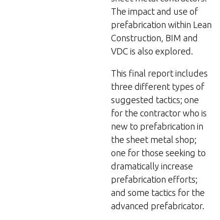
The impact and use of
prefabrication within Lean
Construction, BIM and
VDC is also explored.
This final report includes
three different types of
suggested tactics; one
for the contractor who is
new to prefabrication in
the sheet metal shop;
one for those seeking to
dramatically increase
prefabrication efforts;
and some tactics for the
advanced prefabricator.​