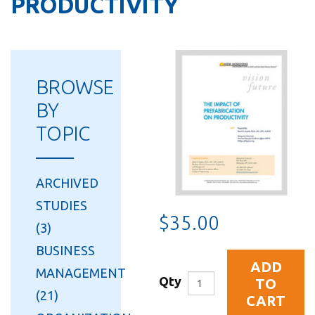
PRODUCTIVITY
BROWSE
BY
TOPIC
ARCHIVED
STUDIES
$35.00
(3)
BUSINESS
ADD
MANAGEMENT
Qty
TO
(21)
CART