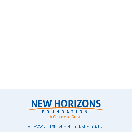
An HVAC and Sheet Metal Industry Initiative