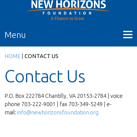
Skip
to
content
Menu
HOME
|
CONTACT US
Contact Us
P.O. Box 222784 Chantilly, VA 20153-2784 | voice
phone 703-222-9001 | fax 703-349-5249 | e-
mail:
info@newhorizonsfoundation.org