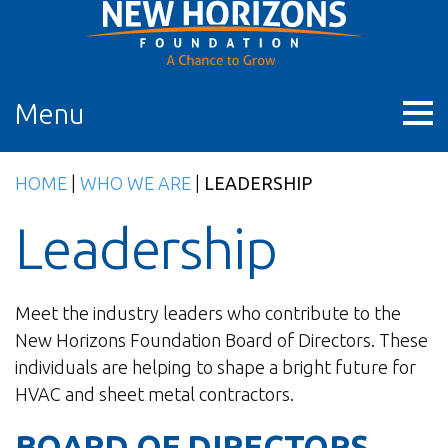
Skip
to
content
Menu
HOME
|
WHO WE ARE
|
LEADERSHIP
Leadership
Meet the industry leaders who contribute to the
New Horizons Foundation Board of Directors. These
individuals are helping to shape a bright future for
HVAC and sheet metal contractors.
BOARD OF DIRECTORS