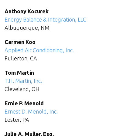
Anthony Kocurek
Energy Balance & Integration, LLC
Albuquerque, NM
Carmen Koo
Applied Air Conditioning, Inc.
Fullerton, CA
Tom Martin
T.H. Martin, Inc.
Cleveland, OH
Ernie P. Menold
Ernest D. Menold, Inc.
Lester, PA
Julie A. Muller, Esq.