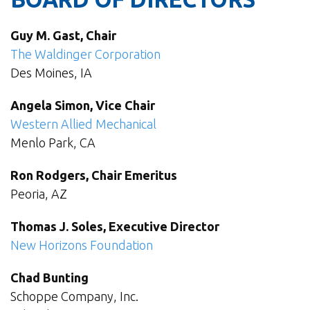
Guy M. Gast, Chair
The Waldinger Corporation
Des Moines, IA
Angela Simon, Vice Chair
Western Allied Mechanical
Menlo Park, CA
Ron Rodgers, Chair Emeritus
Peoria, AZ
Thomas J. Soles, Executive Director
New Horizons Foundation
Chad Bunting
Schoppe Company, Inc.