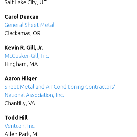
Salt Lake City, UT
Carol Duncan
General Sheet Metal
Clackamas, OR
Kevin R. Gill, Jr.
McCusker-Gill, Inc.
Hingham, MA
Aaron Hilger
Sheet Metal and Air Conditioning Contractors’
National Association, Inc.
Chantilly, VA
Todd Hill
Ventcon, Inc.
Allen Park, MI