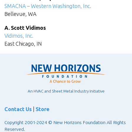
SMACNA – Western Washington, Inc.
Bellevue, WA
A. Scott Vidimos
Vidimos, Inc.
East Chicago, IN
An HVAC and Sheet Metal Industry Initiative
Contact Us
|
Store
Copyright 2001-2024 © New Horizons Foundation All Rights
Reserved.