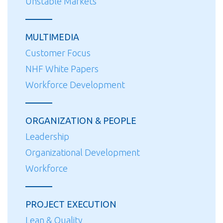
Unstable Markets
MULTIMEDIA
Customer Focus
NHF White Papers
Workforce Development
ORGANIZATION & PEOPLE
Leadership
Organizational Development
Workforce
PROJECT EXECUTION
Lean & Quality