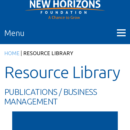
Skip
to
content
Menu
HOME
|
RESOURCE LIBRARY
Resource Library
PUBLICATIONS / BUSINESS
MANAGEMENT