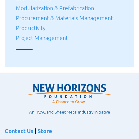
Modularization & Prefabrication
Procurement & Materials Management
Productivity
Project Management
An HVAC and Sheet Metal Industry Initiative
Contact Us
|
Store