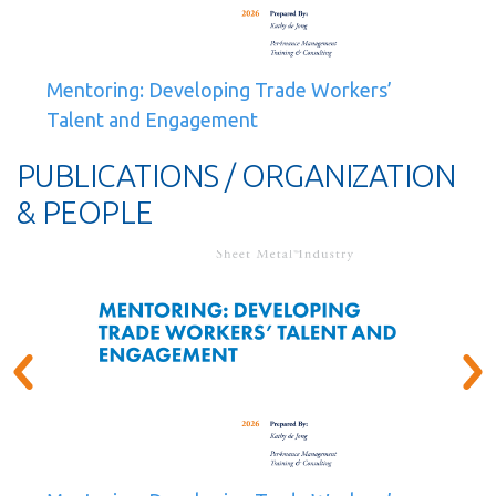
Mentoring: Developing Trade Workers’
Talent and Engagement
PUBLICATIONS / ORGANIZATION
& PEOPLE