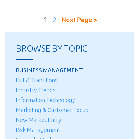
Posts
1
2
Next Page >
pagination
BROWSE BY TOPIC
BUSINESS MANAGEMENT
Exit & Transitions
Industry Trends
Information Technology
Marketing & Customer Focus
New Market Entry
Risk Management