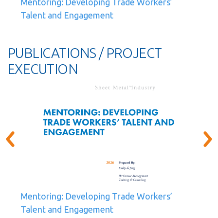
Mentoring: Developing Trade Workers’
Talent and Engagement
PUBLICATIONS / PROJECT
EXECUTION
Mentoring: Developing Trade Workers’
Talent and Engagement