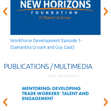
-
Workforce Development Episode 1-
(Samantha Groark and Guy Gast)
PUBLICATIONS / MULTIMEDIA