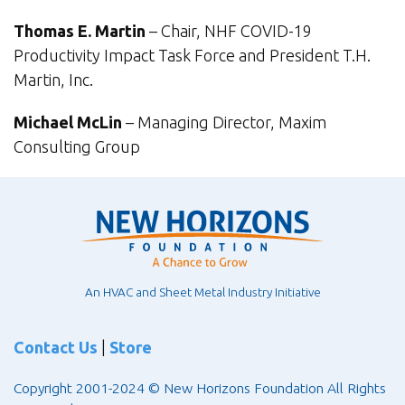
Thomas E. Martin
– Chair, NHF COVID-19
Productivity Impact Task Force and President T.H.
Martin, Inc.
Michael McLin
– Managing Director, Maxim
Consulting Group
An HVAC and Sheet Metal Industry Initiative
Contact Us
|
Store
Copyright 2001-2024 © New Horizons Foundation All Rights