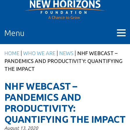
Skip
to
content
Menu
HOME
|
WHO WE ARE
|
NEWS
|
NHF WEBCAST –
PANDEMICS AND PRODUCTIVITY: QUANTIFYING
THE IMPACT
NHF WEBCAST –
PANDEMICS AND
PRODUCTIVITY:
QUANTIFYING THE IMPACT
August 13, 2020