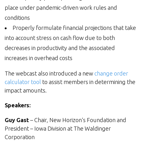
place under pandemic-driven work rules and
conditions
Properly formulate financial projections that take
into account stress on cash flow due to both
decreases in productivity and the associated
increases in overhead costs
The webcast also introduced a new
change order
calculator tool
to assist members in determining the
impact amounts.
Speakers:
Guy Gast
– Chair, New Horizon’s Foundation and
President – Iowa Division at The Waldinger
Corporation