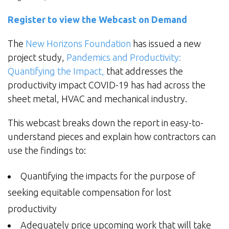
Register to view the Webcast on Demand
The
New Horizons Foundation
has issued a new
project study,
Pandemics and Productivity:
Quantifying the Impact,
that addresses the
productivity impact COVID-19 has had across the
sheet metal, HVAC and mechanical industry.
This webcast breaks down the report in easy-to-
understand pieces and explain how contractors can
use the findings to:
Quantifying the impacts for the purpose of
seeking equitable compensation for lost
productivity
Adequately price upcoming work that will take