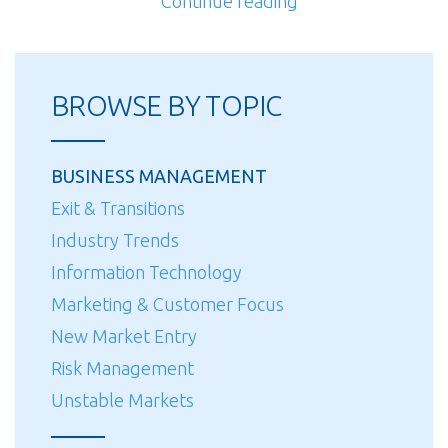
“Customer
Continue reading
Focus”
BROWSE BY TOPIC
BUSINESS MANAGEMENT
Exit & Transitions
Industry Trends
Information Technology
Marketing & Customer Focus
New Market Entry
Risk Management
Unstable Markets