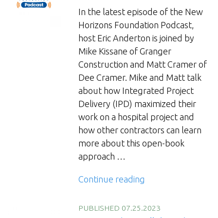
In the latest episode of the New
Horizons Foundation Podcast,
host Eric Anderton is joined by
Mike Kissane of Granger
Construction and Matt Cramer of
Dee Cramer. Mike and Matt talk
about how Integrated Project
Delivery (IPD) maximized their
work on a hospital project and
how other contractors can learn
more about this open-book
approach …
“IPD
Continue reading
Delivery”
PUBLISHED 07.25.2023