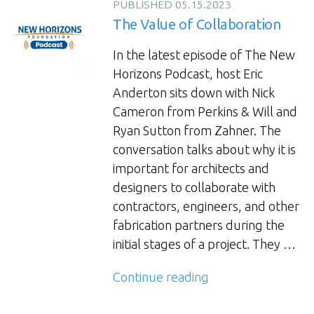
PUBLISHED 05.15.2023
The Value of Collaboration
In the latest episode of The New
Horizons Podcast, host Eric
Anderton sits down with Nick
Cameron from Perkins & Will and
Ryan Sutton from Zahner. The
conversation talks about why it is
important for architects and
designers to collaborate with
contractors, engineers, and other
fabrication partners during the
initial stages of a project. They …
“The
Continue reading
Value