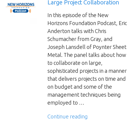
Large Project Collaboration
In this episode of the New
Horizons Foundation Podcast, Eric
Anderton talks with Chris
Schumacher from Gray, and
Joseph Lansdell of Poynter Sheet
Metal. The panel talks about how
to collaborate on large,
sophisticated projects in a manner
that delivers projects on time and
on budget and some of the
management techniques being
employed to …
“Large
Continue reading
Project