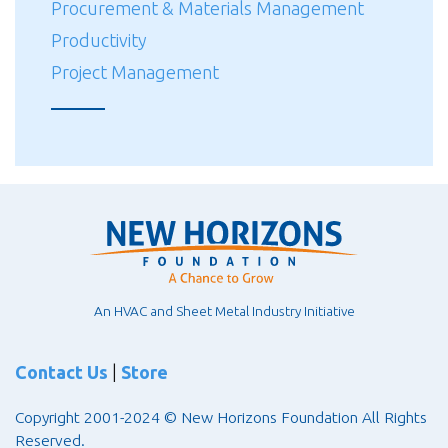
Procurement & Materials Management
Productivity
Project Management
An HVAC and Sheet Metal Industry Initiative
Contact Us
|
Store
Copyright 2001-2024 © New Horizons Foundation All Rights
Reserved.