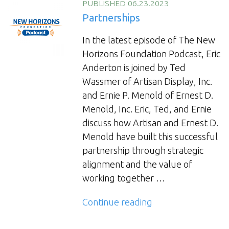
Collaboration”
PUBLISHED 06.23.2023
Partnerships
In the latest episode of The New
Horizons Foundation Podcast, Eric
Anderton is joined by Ted
Wassmer of Artisan Display, Inc.
and Ernie P. Menold of Ernest D.
Menold, Inc. Eric, Ted, and Ernie
discuss how Artisan and Ernest D.
Menold have built this successful
partnership through strategic
alignment and the value of
working together …
“Partnerships”
Continue reading