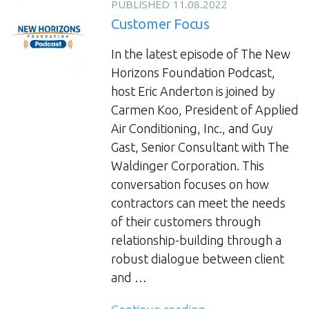
of
PUBLISHED 11.08.2022
Collaboration”
Customer Focus
In the latest episode of The New
Horizons Foundation Podcast,
host Eric Anderton is joined by
Carmen Koo, President of Applied
Air Conditioning, Inc., and Guy
Gast, Senior Consultant with The
Waldinger Corporation. This
conversation focuses on how
contractors can meet the needs
of their customers through
relationship-building through a
robust dialogue between client
and …