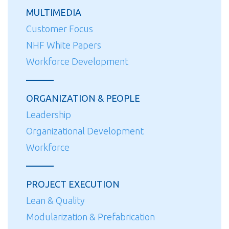
MULTIMEDIA
Customer Focus
NHF White Papers
Workforce Development
ORGANIZATION & PEOPLE
Leadership
Organizational Development
Workforce
PROJECT EXECUTION
Lean & Quality
Modularization & Prefabrication