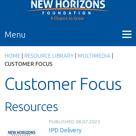
Skip
to
content
Menu
HOME
|
RESOURCE LIBRARY
|
MULTIMEDIA
|
CUSTOMER FOCUS
Customer Focus
Resources
PUBLISHED 08.07.2023
IPD Delivery