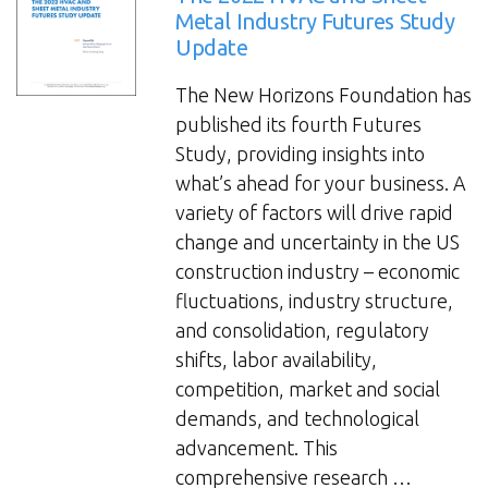
Metal Industry Futures Study
Update
The New Horizons Foundation has
published its fourth Futures
Study, providing insights into
what’s ahead for your business. A
variety of factors will drive rapid
change and uncertainty in the US
construction industry – economic
fluctuations, industry structure,
and consolidation, regulatory
shifts, labor availability,
competition, market and social
demands, and technological
advancement. This
comprehensive research …