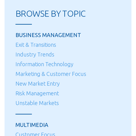
Home
BROWSE BY TOPIC
Improvement
Centers
Enter
BUSINESS MANAGEMENT
the
Exit & Transitions
Installation
Industry Trends
and
Service
Information Technology
Market”
Marketing & Customer Focus
New Market Entry
Risk Management
Unstable Markets
MULTIMEDIA
Customer Focus