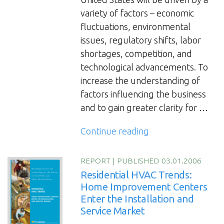
variety of factors – economic
fluctuations, environmental
issues, regulatory shifts, labor
shortages, competition, and
technological advancements. To
increase the understanding of
factors influencing the business
and to gain greater clarity for …
“The
Continue reading
HVAC
and
REPORT
|
PUBLISHED 03.01.2006
Sheet
Residential HVAC Trends:
Metal
Home Improvement Centers
Enter the Installation and
Industry
Service Market
Futures