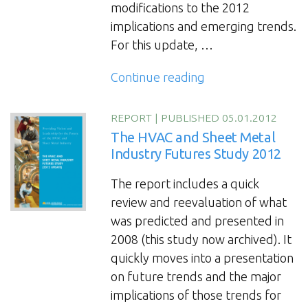
modifications to the 2012
implications and emerging trends.
For this update, …
“The
Continue reading
HVAC
and
REPORT
|
PUBLISHED 05.01.2012
Sheet
The HVAC and Sheet Metal
Metal
Industry Futures Study 2012
Industry
The report includes a quick
Futures
review and reevaluation of what
Study
was predicted and presented in
Update
2008 (this study now archived). It
2016”
quickly moves into a presentation
on future trends and the major
implications of those trends for