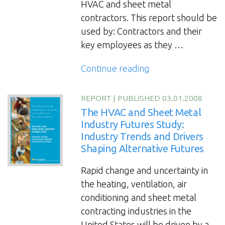
HVAC and sheet metal
contractors. This report should be
used by: Contractors and their
key employees as they …
“The
Continue reading
HVAC
and
REPORT
|
PUBLISHED 03.01.2008
Sheet
The HVAC and Sheet Metal
Metal
Industry Futures Study:
Industry Trends and Drivers
Industry
Shaping Alternative Futures
Futures
Study
Rapid change and uncertainty in
2012”
the heating, ventilation, air
conditioning and sheet metal
contracting industries in the
United States will be driven by a