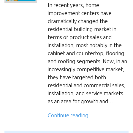
Study:
In recent years, home
Industry
improvement centers have
Trends
dramatically changed the
and
residential building market in
Drivers
terms of product sales and
Shaping
installation, most notably in the
Alternative
cabinet and countertop, flooring,
Futures”
and roofing segments. Now, in an
increasingly competitive market,
they have targeted both
residential and commercial sales,
installation, and service markets
as an area for growth and …
“Residential
Continue reading
HVAC
Trends: