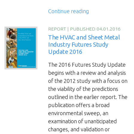
“The
Continue reading
2022
HVAC
REPORT
|
PUBLISHED 04.01.2016
and
The HVAC and Sheet Metal
Sheet
Industry Futures Study
Update 2016
Metal
Industry
The 2016 Futures Study Update
Futures
begins with a review and analysis
Study
of the 2012 study with a focus on
Update”
the viability of the predictions
outlined in the earlier report. The
publication offers a broad
environmental sweep, an
examination of unanticipated
changes, and validation or