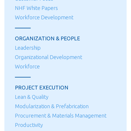
NHF White Papers
Workforce Development
ORGANIZATION & PEOPLE
Leadership
Organizational Development
Workforce
PROJECT EXECUTION
Lean & Quality
Modularization & Prefabrication
Procurement & Materials Management
Productivity