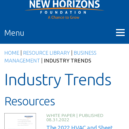
Skip
to
content
Menu
HOME
|
RESOURCE LIBRARY
|
BUSINESS
MANAGEMENT
|
INDUSTRY TRENDS
Industry Trends
Resources
WHITE PAPER
|
PUBLISHED
08.31.2022
The 2022 HVAC and Sheet