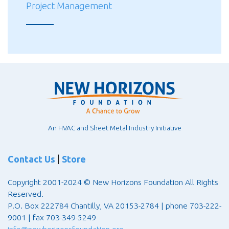
Project Management
An HVAC and Sheet Metal Industry Initiative
Contact Us
|
Store
Copyright 2001-2024 © New Horizons Foundation All Rights
Reserved.
P.O. Box 222784 Chantilly, VA 20153-2784 | phone 703-222-
9001 | fax 703-349-5249