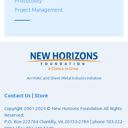
Productivity
Project Management
An HVAC and Sheet Metal Industry Initiative
Contact Us
|
Store
Copyright 2001-2024 © New Horizons Foundation All Rights
Reserved.
P.O. Box 222784 Chantilly, VA 20153-2784 | phone 703-222-