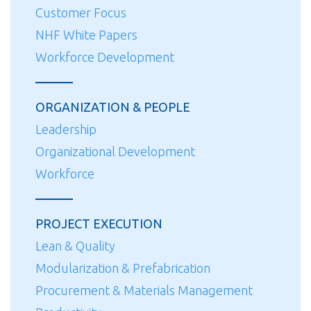
Customer Focus
NHF White Papers
Workforce Development
ORGANIZATION & PEOPLE
Leadership
Organizational Development
Workforce
PROJECT EXECUTION
Lean & Quality
Modularization & Prefabrication
Procurement & Materials Management