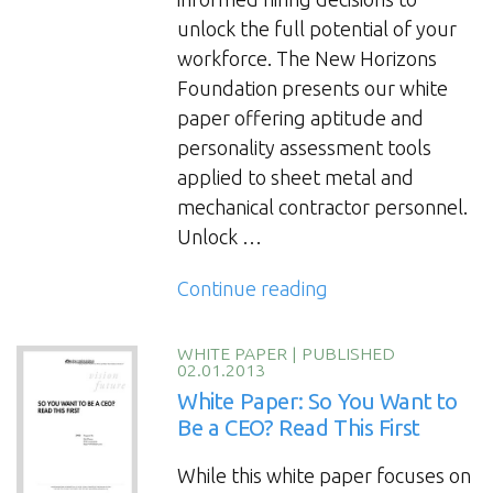
companies.”
unlock the full potential of your
workforce. The New Horizons
Foundation presents our white
paper offering aptitude and
personality assessment tools
applied to sheet metal and
mechanical contractor personnel.
Unlock …
“Construction
Continue reading
Hiring
and
WHITE PAPER
|
PUBLISHED
02.01.2013
Talent
White Paper: So You Want to
Development:
Be a CEO? Read This First
Assessment
Tools
While this white paper focuses on