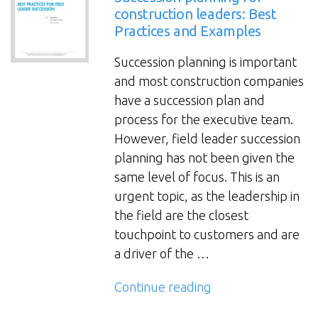
construction leaders: Best
Practices and Examples
Succession planning is important
and most construction companies
have a succession plan and
process for the executive team.
However, field leader succession
planning has not been given the
same level of focus. This is an
urgent topic, as the leadership in
the field are the closest
touchpoint to customers and are
a driver of the …
“Succession
Continue reading
planning