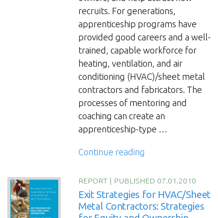
The
recruits. For generations,
Changing
apprenticeship programs have
Face
provided good careers and a well-
of
trained, capable workforce for
Leadership
heating, ventilation, and air
for
conditioning (HVAC)/sheet metal
HVAC/Sheet
contractors and fabricators. The
Metal
processes of mentoring and
Contractors
coaching can create an
and
apprenticeship-type …
Fabricators”
“Mentoring
Continue reading
and
Coaching
REPORT
|
PUBLISHED 07.01.2010
Practices:
Exit Strategies for HVAC/Sheet
Developing
Metal Contractors: Strategies
for Equity and Ownership
the