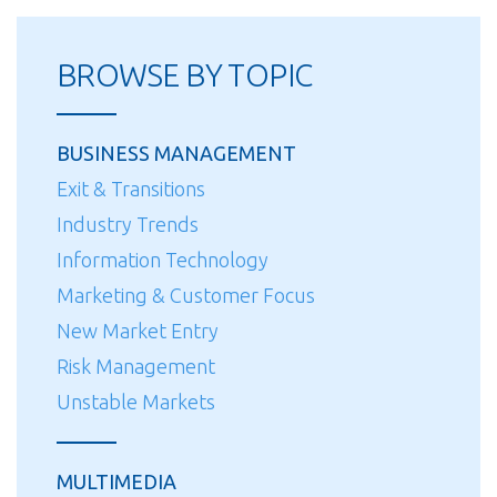
for
HVAC/Sheet
BROWSE BY TOPIC
Metal
Contractors:
Strategies
BUSINESS MANAGEMENT
for
Exit & Transitions
Equity
Industry Trends
and
Ownership
Information Technology
Transfer”
Marketing & Customer Focus
New Market Entry
Risk Management
Unstable Markets
MULTIMEDIA