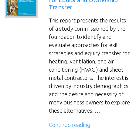
Transfer
Next
Generation”
This report presents the results
of a study commissioned by the
foundation to identify and
evaluate approaches for exit
strategies and equity transfer for
heating, ventilation, and air
conditioning (HVAC ) and sheet
metal contractors. The interest is
driven by industry demographics
and the desire and necessity of
many business owners to explore
these alternatives. …
“Exit
Continue reading
Strategies