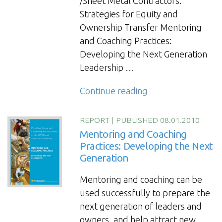
/Sheet Metal Contractors:
Strategies for Equity and
Ownership Transfer Mentoring
and Coaching Practices:
Developing the Next Generation
Leadership …
“Continuity
Continue reading
and
Transition
REPORT
|
PUBLISHED 08.01.2010
Planning
Mentoring and Coaching
for
Practices: Developing the Next
Generation
HVAC
and
Mentoring and coaching can be
Sheet
used successfully to prepare the
Metal
next generation of leaders and
Contractors:
owners, and help attract new