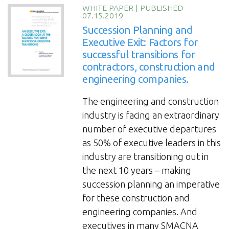
for
WHITE PAPER
|
PUBLISHED
07.15.2019
construction
Succession Planning and
leaders:
Executive Exit: Factors for
Best
successful transitions for
Practices
contractors, construction and
and
engineering companies.
Examples”
The engineering and construction
industry is facing an extraordinary
number of executive departures
as 50% of executive leaders in this
industry are transitioning out in
the next 10 years – making
succession planning an imperative
for these construction and
engineering companies. And
executives in many SMACNA