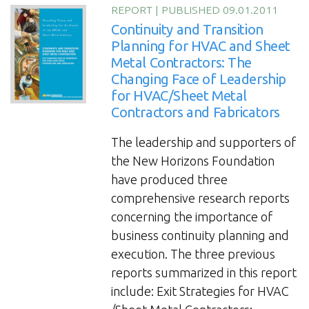
Practices
REPORT
|
PUBLISHED 09.01.2011
for
Continuity and Transition
HVAC
Planning for HVAC and Sheet
Metal Contractors: The
and
Changing Face of Leadership
Sheet
for HVAC/Sheet Metal
Metal
Contractors and Fabricators
Contractors
and
The leadership and supporters of
Fabricators”
the New Horizons Foundation
have produced three
comprehensive research reports
concerning the importance of
business continuity planning and
execution. The three previous
reports summarized in this report
include: Exit Strategies for HVAC