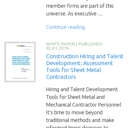
member firms are part of this
universe. As executive …
“Succession
Continue reading
Planning
and
WHITE PAPER
|
PUBLISHED
02.01.2019
Executive
Construction Hiring and Talent
Exit:
Development: Assessment
Factors
Tools for Sheet Metal
for
Contractors
successful
transitions
Hiring and Talent Development
for
Tools for Sheet Metal and
contractors,
Mechanical Contractor Personnel
construction
It’s time to move beyond
and
traditional methods and make
engineering
informed hiring decisions to