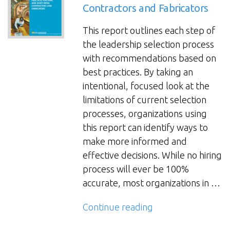
Contractors and Fabricators
to
Be
This report outlines each step of
a
the leadership selection process
CEO?
with recommendations based on
Read
best practices. By taking an
This
intentional, focused look at the
First”
limitations of current selection
processes, organizations using
this report can identify ways to
make more informed and
effective decisions. While no hiring
process will ever be 100%
accurate, most organizations in …
“Leadership
Continue reading
Selection