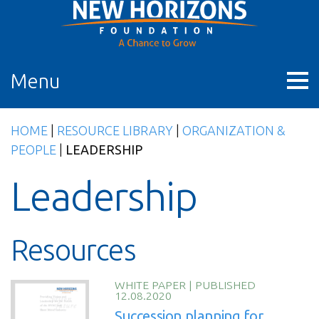
Skip
to
content
Menu
HOME
|
RESOURCE LIBRARY
|
ORGANIZATION &
PEOPLE
|
LEADERSHIP
Leadership
Resources
WHITE PAPER
|
PUBLISHED
12.08.2020
Succession planning for