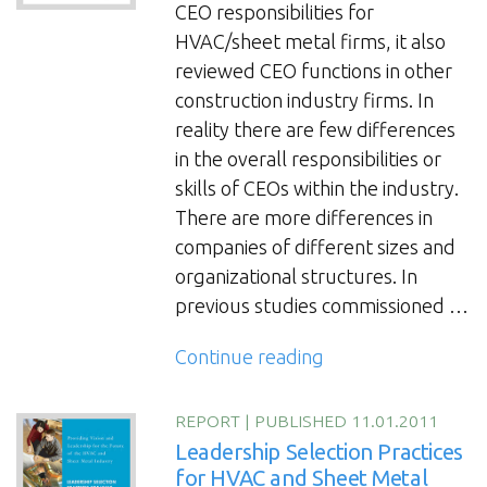
for
CEO responsibilities for
Sheet
HVAC/sheet metal firms, it also
Metal
reviewed CEO functions in other
Contractors”
construction industry firms. In
reality there are few differences
in the overall responsibilities or
skills of CEOs within the industry.
There are more differences in
companies of different sizes and
organizational structures. In
previous studies commissioned …
“White
Continue reading
Paper:
So
REPORT
|
PUBLISHED 11.01.2011
You
Leadership Selection Practices
Want
for HVAC and Sheet Metal