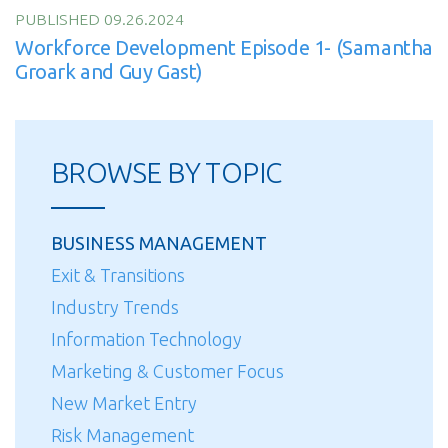
PUBLISHED 09.26.2024
Workforce Development Episode 1- (Samantha
Groark and Guy Gast)
BROWSE BY TOPIC
BUSINESS MANAGEMENT
Exit & Transitions
Industry Trends
Information Technology
Marketing & Customer Focus
New Market Entry
Risk Management