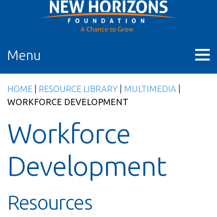
Skip
to
content
Menu
HOME
|
RESOURCE LIBRARY
|
MULTIMEDIA
|
WORKFORCE DEVELOPMENT
Workforce
Development
Resources