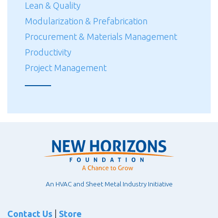
Lean & Quality
Modularization & Prefabrication
Procurement & Materials Management
Productivity
Project Management
An HVAC and Sheet Metal Industry Initiative
Contact Us
|
Store