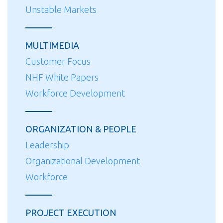
Unstable Markets
MULTIMEDIA
Customer Focus
NHF White Papers
Workforce Development
ORGANIZATION & PEOPLE
Leadership
Organizational Development
Workforce
PROJECT EXECUTION