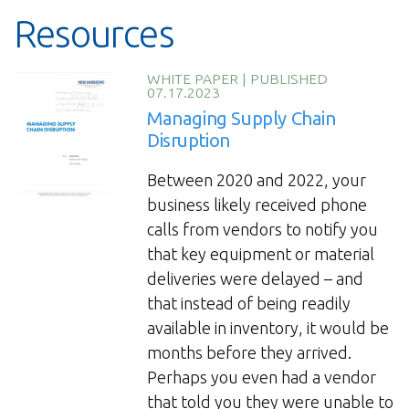
Resources
WHITE PAPER
|
PUBLISHED
07.17.2023
Managing Supply Chain
Disruption
Between 2020 and 2022, your
business likely received phone
calls from vendors to notify you
that key equipment or material
deliveries were delayed – and
that instead of being readily
available in inventory, it would be
months before they arrived.
Perhaps you even had a vendor
that told you they were unable to