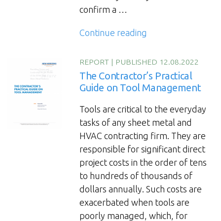
confirm a …
“Managing
Continue reading
Supply
Chain
REPORT
|
PUBLISHED 12.08.2022
Disruption”
The Contractor’s Practical
Guide on Tool Management
Tools are critical to the everyday
tasks of any sheet metal and
HVAC contracting firm. They are
responsible for significant direct
project costs in the order of tens
to hundreds of thousands of
dollars annually. Such costs are
exacerbated when tools are
poorly managed, which, for