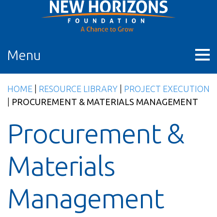
Skip
to
content
Menu
HOME
|
RESOURCE LIBRARY
|
PROJECT EXECUTION
|
PROCUREMENT & MATERIALS MANAGEMENT
Procurement &
Materials
Management