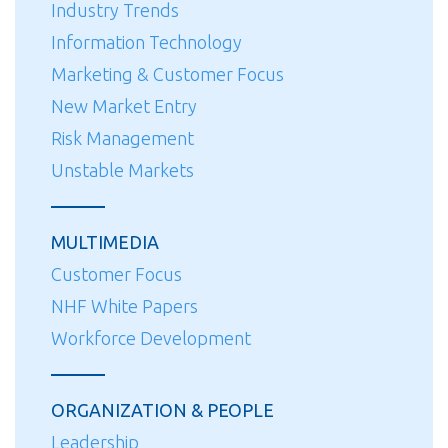
Industry Trends
Information Technology
Marketing & Customer Focus
New Market Entry
Risk Management
Unstable Markets
MULTIMEDIA
Customer Focus
NHF White Papers
Workforce Development
ORGANIZATION & PEOPLE
Leadership