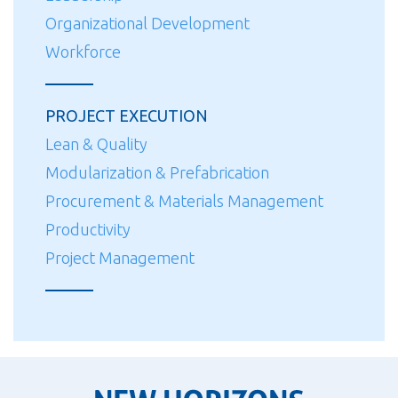
Organizational Development
Workforce
PROJECT EXECUTION
Lean & Quality
Modularization & Prefabrication
Procurement & Materials Management
Productivity
Project Management