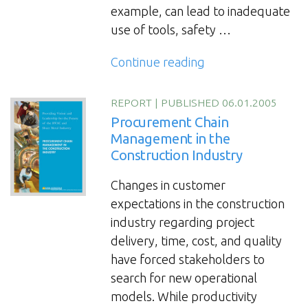
example, can lead to inadequate
use of tools, safety …
“The
Continue reading
Contractor’s
Practical
REPORT
|
PUBLISHED 06.01.2005
Guide
Procurement Chain
on
Management in the
Construction Industry
Tool
Management”
Changes in customer
expectations in the construction
industry regarding project
delivery, time, cost, and quality
have forced stakeholders to
search for new operational
models. While productivity