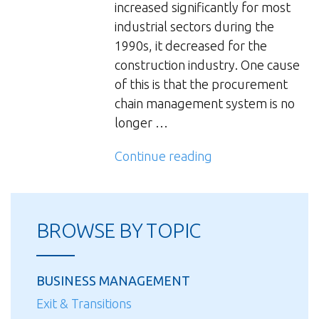
increased significantly for most
industrial sectors during the
1990s, it decreased for the
construction industry. One cause
of this is that the procurement
chain management system is no
longer …
“Procurement
Continue reading
Chain
Management
in
BROWSE BY TOPIC
the
Construction
Industry”
BUSINESS MANAGEMENT
Exit & Transitions