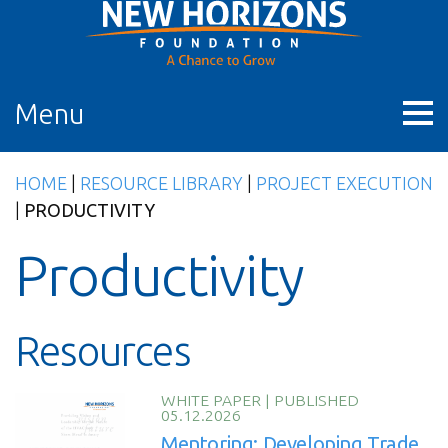
Skip
to
content
Menu
HOME
|
RESOURCE LIBRARY
|
PROJECT EXECUTION
|
PRODUCTIVITY
Productivity
Resources
WHITE PAPER
|
PUBLISHED
05.12.2026
Mentoring: Developing Trade