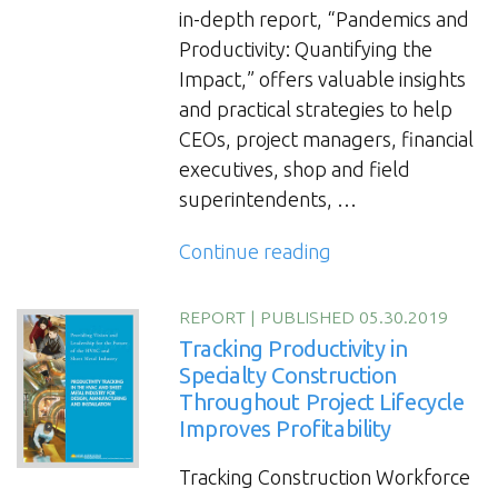
in-depth report, “Pandemics and
Productivity: Quantifying the
Impact,” offers valuable insights
and practical strategies to help
CEOs, project managers, financial
executives, shop and field
superintendents, …
“Pandemics
Continue reading
and
Productivity:
REPORT
|
PUBLISHED 05.30.2019
Quantifying
Tracking Productivity in
the
Specialty Construction
Throughout Project Lifecycle
Impact
Improves Profitability
Report”
Tracking Construction Workforce