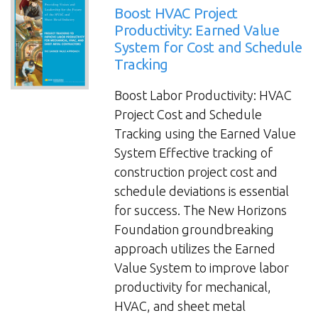
Specialty
Boost HVAC Project
Construction
Productivity: Earned Value
System for Cost and Schedule
Throughout
Tracking
Project
Lifecycle
Boost Labor Productivity: HVAC
Improves
Project Cost and Schedule
Profitability”
Tracking using the Earned Value
System Effective tracking of
construction project cost and
schedule deviations is essential
for success. The New Horizons
Foundation groundbreaking
approach utilizes the Earned
Value System to improve labor
productivity for mechanical,
HVAC, and sheet metal