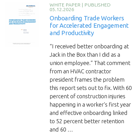
Trade
WHITE PAPER
|
PUBLISHED
05.12.2026
Workers’
Onboarding Trade Workers
Talent
for Accelerated Engagement
and
and Productivity
Engagement”
“I received better onboarding at
Jack in the Box than I did as a
union employee.” That comment
from an HVAC contractor
president frames the problem
this report sets out to fix. With 60
percent of construction injuries
happening in a worker’s first year
and effective onboarding linked
to 52 percent better retention
and 60 …