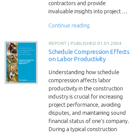
contractors and provide
invaluable insights into project …
“Boost
Continue reading
HVAC
Project
REPORT
|
PUBLISHED 01.01.2004
Productivity:
Schedule Compression Effects
Earned
on Labor Productivity
Value
Understanding how schedule
System
compression affects labor
for
productivity in the construction
Cost
industry is crucial for increasing
and
project performance, avoiding
Schedule
disputes, and maintaining sound
Tracking”
financial status of one’s company.
During a typical construction