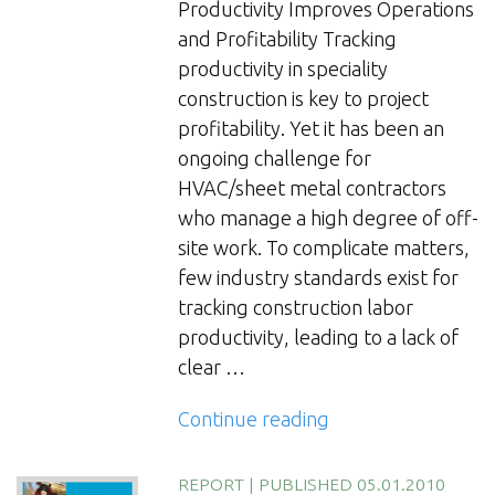
Productivity Improves Operations
and Profitability Tracking
productivity in speciality
construction is key to project
profitability. Yet it has been an
ongoing challenge for
HVAC/sheet metal contractors
who manage a high degree of off-
site work. To complicate matters,
few industry standards exist for
tracking construction labor
productivity, leading to a lack of
clear …
“Tracking
Continue reading
Productivity
in
REPORT
|
PUBLISHED 05.01.2010