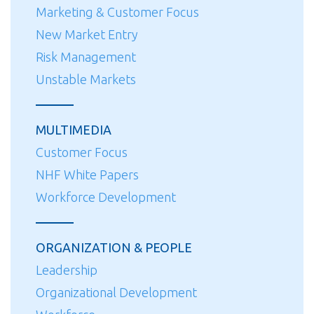
Marketing & Customer Focus
New Market Entry
Risk Management
Unstable Markets
MULTIMEDIA
Customer Focus
NHF White Papers
Workforce Development
ORGANIZATION & PEOPLE
Leadership
Organizational Development