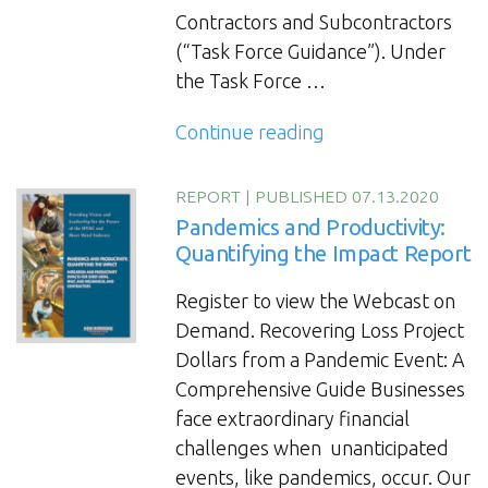
Contractors and Subcontractors
(“Task Force Guidance”). Under
the Task Force …
“The
Continue reading
Executive
Order
REPORT
|
PUBLISHED 07.13.2020
Impact
Pandemics and Productivity:
on
Quantifying the Impact Report
COVID-
Register to view the Webcast on
19
Demand. Recovering Loss Project
Safety
Dollars from a Pandemic Event: A
Protocols
Comprehensive Guide Businesses
for
face extraordinary financial
Federal
challenges when unanticipated
Contractors”
events, like pandemics, occur. Our