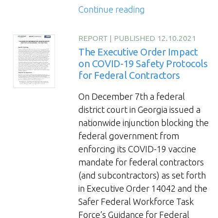
“Onboarding
Continue reading
Trade
Workers
REPORT
|
PUBLISHED 12.10.2021
for
The Executive Order Impact
Accelerated
on COVID-19 Safety Protocols
for Federal Contractors
Engagement
and
On December 7th a federal
Productivity”
district court in Georgia issued a
nationwide injunction blocking the
federal government from
enforcing its COVID-19 vaccine
mandate for federal contractors
(and subcontractors) as set forth
in Executive Order 14042 and the
Safer Federal Workforce Task
Force’s Guidance for Federal