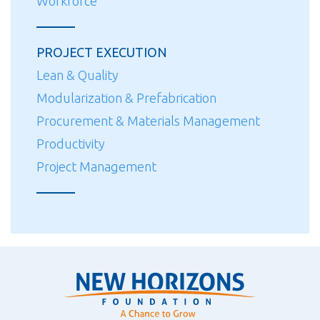
Workforce
PROJECT EXECUTION
Lean & Quality
Modularization & Prefabrication
Procurement & Materials Management
Productivity
Project Management