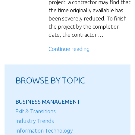
project, a contractor may find that
the time originally available has
been severely reduced. To finish
the project by the completion
date, the contractor …
“Schedule
Continue reading
Compression
Effects
on
BROWSE BY TOPIC
Labor
Productivity”
BUSINESS MANAGEMENT
Exit & Transitions
Industry Trends
Information Technology