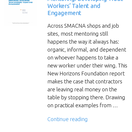
Workers’ Talent and
Engagement
Across SMACNA shops and job
sites, most mentoring still
happens the way it always has:
organic, informal, and dependent
on whoever happens to take a
new worker under their wing. This
New Horizons Foundation report
makes the case that contractors
are leaving real money on the
table by stopping there. Drawing
on practical examples from …
“Mentoring:
Continue reading
Developing