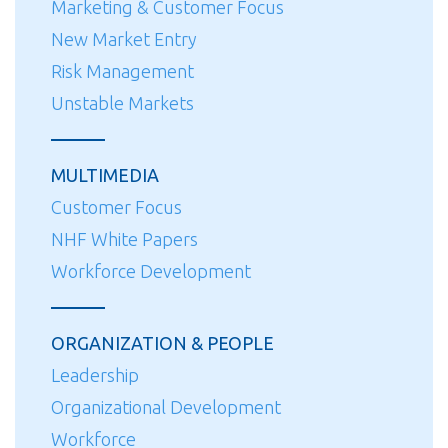
Marketing & Customer Focus
New Market Entry
Risk Management
Unstable Markets
MULTIMEDIA
Customer Focus
NHF White Papers
Workforce Development
ORGANIZATION & PEOPLE
Leadership
Organizational Development
Workforce