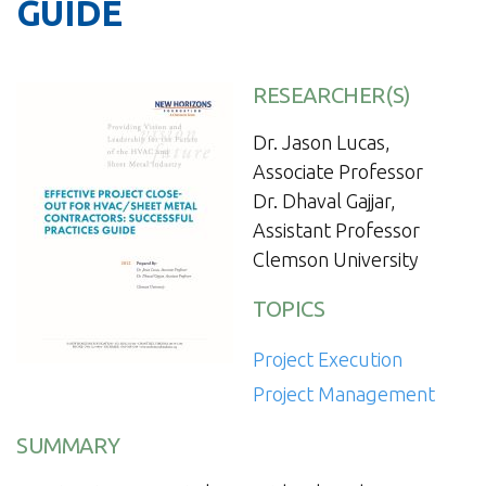
GUIDE
RESEARCHER(S)
Dr. Jason Lucas,
Associate Professor
Dr. Dhaval Gajjar,
Assistant Professor
Clemson University
TOPICS
Project Execution
Project Management
SUMMARY