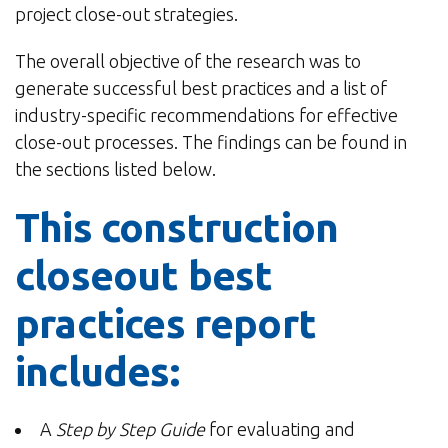
project close-out strategies.
The overall objective of the research was to
generate successful best practices and a list of
industry-specific recommendations for effective
close-out processes. The findings can be found in
the sections listed below.
This construction
closeout best
practices report
includes:
A
Step by Step Guide
for evaluating and