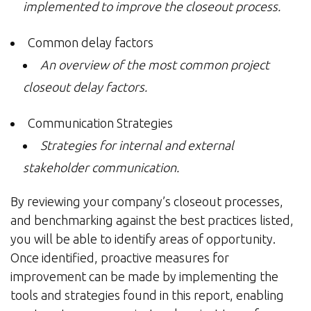
implemented to improve the closeout process.
Common delay factors
An overview of the most common project
closeout delay factors.
Communication Strategies
Strategies for internal and external
stakeholder communication.
By reviewing your company’s closeout processes,
and benchmarking against the best practices listed,
you will be able to identify areas of opportunity.
Once identified, proactive measures for
improvement can be made by implementing the
tools and strategies found in this report, enabling