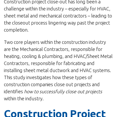
Construction project close-out has long been a
challenge within the industry – especially for HVAC,
sheet metal and mechanical contractors – leading to
the closeout process lingering way past the project
completion.
Two core players within the construction industry
are the Mechanical Contractors, responsible for
heating, cooling & plumbing, and HVAC/Sheet Metal
Contractors, responsible for fabricating and
installing sheet metal ductwork and HVAC systems.
This study investigates how these types of
construction companies close out projects and
identifies
how to successfully close out projects
within the industry.
Construction Project