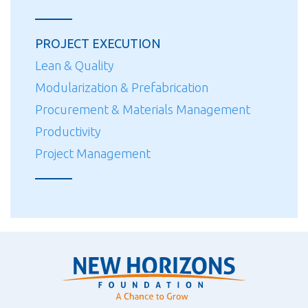
PROJECT EXECUTION
Lean & Quality
Modularization & Prefabrication
Procurement & Materials Management
Productivity
Project Management