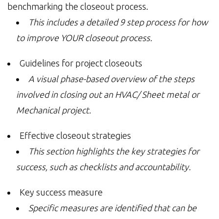
benchmarking the closeout process.
This includes a detailed 9 step process for how
to improve YOUR closeout process.
Guidelines for project closeouts
A visual phase-based overview of the steps
involved in closing out an HVAC/ Sheet metal or
Mechanical project.
Effective closeout strategies
This section highlights the key strategies for
success, such as checklists and accountability.
Key success measure
Specific measures are identified that can be