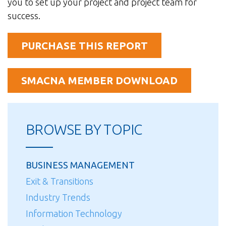
you to set up your project and project team for
success.
PURCHASE THIS REPORT
SMACNA MEMBER DOWNLOAD
BROWSE BY TOPIC
BUSINESS MANAGEMENT
Exit & Transitions
Industry Trends
Information Technology