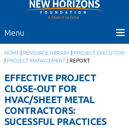
Skip
to
content
Menu
HOME
|
RESOURCE LIBRARY
|
PROJECT EXECUTION
|
PROJECT MANAGEMENT
|
REPORT
EFFECTIVE PROJECT
CLOSE-OUT FOR
HVAC/SHEET METAL
CONTRACTORS:
SUCESSFUL PRACTICES