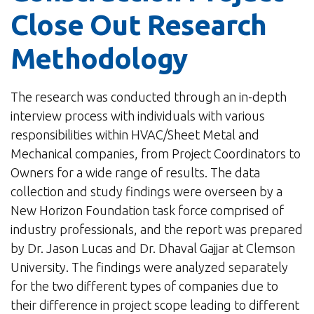
Close Out Research
Methodology
The research was conducted through an in-depth
interview process with individuals with various
responsibilities within HVAC/Sheet Metal and
Mechanical companies, from Project Coordinators to
Owners for a wide range of results. The data
collection and study findings were overseen by a
New Horizon Foundation task force comprised of
industry professionals, and the report was prepared
by Dr. Jason Lucas and Dr. Dhaval Gajjar at Clemson
University. The findings were analyzed separately
for the two different types of companies due to
their difference in project scope leading to different