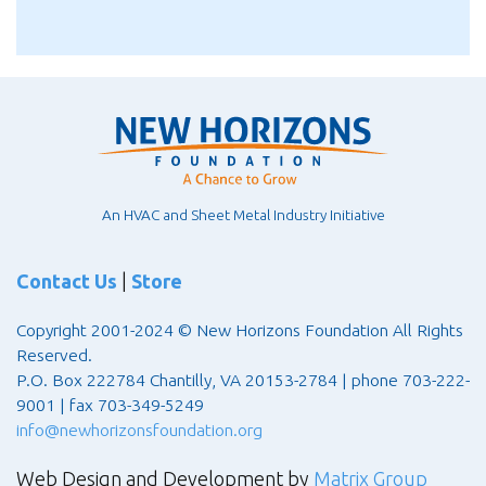
An HVAC and Sheet Metal Industry Initiative
Contact Us
|
Store
Copyright 2001-2024 © New Horizons Foundation All Rights
Reserved.
P.O. Box 222784 Chantilly, VA 20153-2784 | phone 703-222-
9001 | fax 703-349-5249
info@newhorizonsfoundation.org
Web Design and Development by
Matrix Group