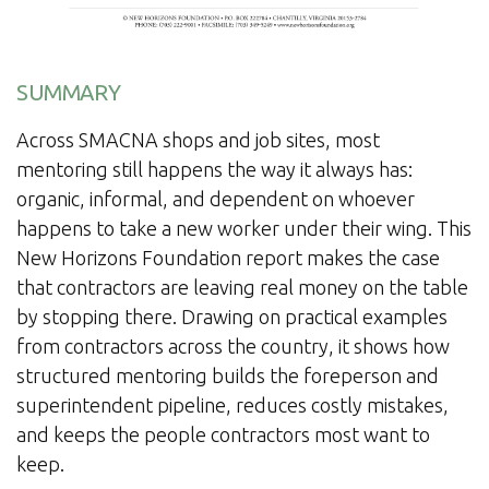
SUMMARY
Across SMACNA shops and job sites, most
mentoring still happens the way it always has:
organic, informal, and dependent on whoever
happens to take a new worker under their wing. This
New Horizons Foundation report makes the case
that contractors are leaving real money on the table
by stopping there. Drawing on practical examples
from contractors across the country, it shows how
structured mentoring builds the foreperson and
superintendent pipeline, reduces costly mistakes,
and keeps the people contractors most want to
keep.