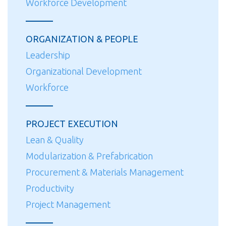
Workforce Development
ORGANIZATION & PEOPLE
Leadership
Organizational Development
Workforce
PROJECT EXECUTION
Lean & Quality
Modularization & Prefabrication
Procurement & Materials Management
Productivity
Project Management