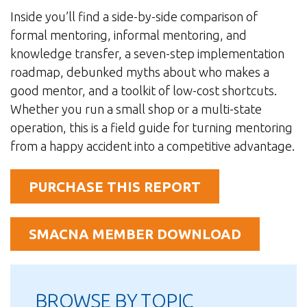
Inside you’ll find a side-by-side comparison of
formal mentoring, informal mentoring, and
knowledge transfer, a seven-step implementation
roadmap, debunked myths about who makes a
good mentor, and a toolkit of low-cost shortcuts.
Whether you run a small shop or a multi-state
operation, this is a field guide for turning mentoring
from a happy accident into a competitive advantage.
PURCHASE THIS REPORT
SMACNA MEMBER DOWNLOAD
BROWSE BY TOPIC