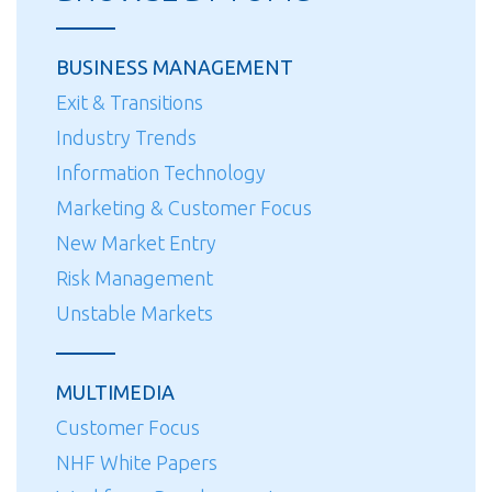
BUSINESS MANAGEMENT
Exit & Transitions
Industry Trends
Information Technology
Marketing & Customer Focus
New Market Entry
Risk Management
Unstable Markets
MULTIMEDIA
Customer Focus
NHF White Papers