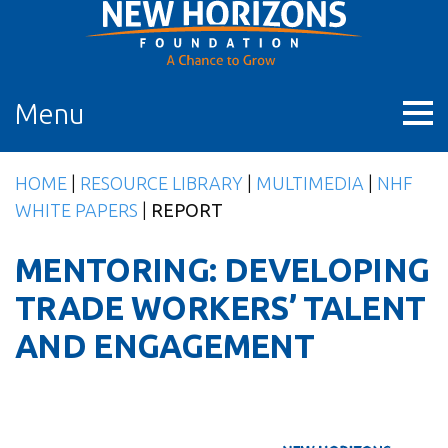
Skip
to
content
Menu
HOME
|
RESOURCE LIBRARY
|
MULTIMEDIA
|
NHF
WHITE PAPERS
|
REPORT
MENTORING: DEVELOPING
TRADE WORKERS’ TALENT
AND ENGAGEMENT