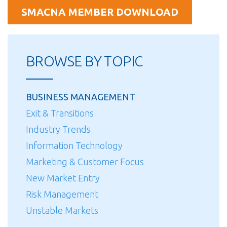
SMACNA MEMBER DOWNLOAD
BROWSE BY TOPIC
BUSINESS MANAGEMENT
Exit & Transitions
Industry Trends
Information Technology
Marketing & Customer Focus
New Market Entry
Risk Management
Unstable Markets