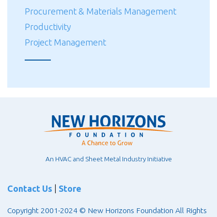
Procurement & Materials Management
Productivity
Project Management
An HVAC and Sheet Metal Industry Initiative
Contact Us
|
Store
Copyright 2001-2024 © New Horizons Foundation All Rights