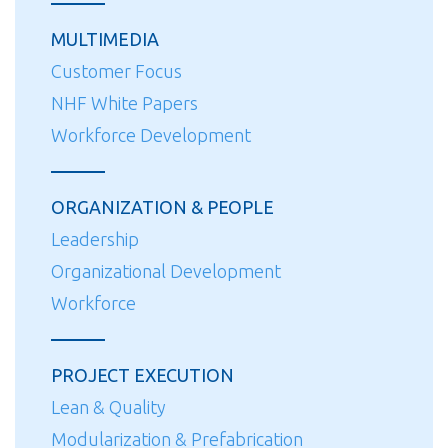
MULTIMEDIA
Customer Focus
NHF White Papers
Workforce Development
ORGANIZATION & PEOPLE
Leadership
Organizational Development
Workforce
PROJECT EXECUTION
Lean & Quality
Modularization & Prefabrication