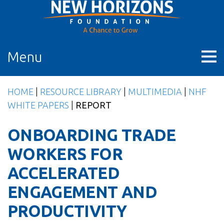
Skip
to
content
Menu
HOME
|
RESOURCE LIBRARY
|
MULTIMEDIA
|
NHF
WHITE PAPERS
|
REPORT
ONBOARDING TRADE
WORKERS FOR
ACCELERATED
ENGAGEMENT AND
PRODUCTIVITY