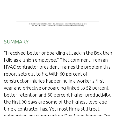
SUMMARY
“I received better onboarding at Jack in the Box than
I did as a union employee.” That comment from an
HVAC contractor president frames the problem this
report sets out to fix. With 60 percent of
construction injuries happening in a worker’s first
year and effective onboarding linked to 52 percent
better retention and 60 percent higher productivity,
the first 90 days are some of the highest-leverage
time a contractor has. Yet most firms still treat
onboarding as paperwork on Day 1 and hope on Day