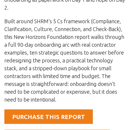
2.
Built around SHRM’s 5 Cs framework (Compliance,
Clarification, Culture, Connection, and Check-Back),
this New Horizons Foundation report walks through
a full 90-day onboarding arc with real contractor
examples, ten strategic questions to answer before
redesigning the process, a practical technology
stack, and a stripped-down playbook for small
contractors with limited time and budget. The
message is straightforward: onboarding doesn’t
need to be complicated or expensive, but it does
need to be intentional.
PURCHASE THIS REPORT