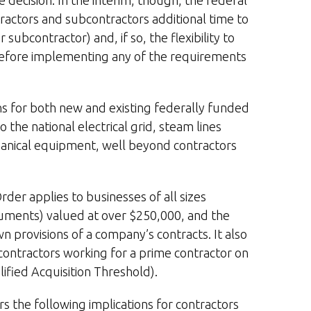
 decision. In the interim, though, the federal
ontractors and subcontractors additional time to
subcontractor) and, if so, the flexibility to
 before implementing any of the requirements
ns for both new and existing federally funded
 the national electrical grid, steam lines
hanical equipment, well beyond contractors
rder applies to businesses of all sizes
struments) valued at over $250,000, and the
 provisions of a company’s contracts. It also
contractors working for a prime contractor on
ified Acquisition Threshold).
 the following implications for contractors