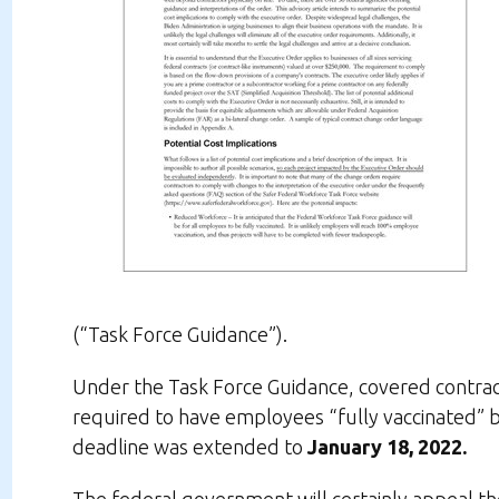
(“Task Force Guidance”).
Under the Task Force Guidance, covered contract
required to have employees “fully vaccinated” 
deadline was extended to
January 18, 2022.