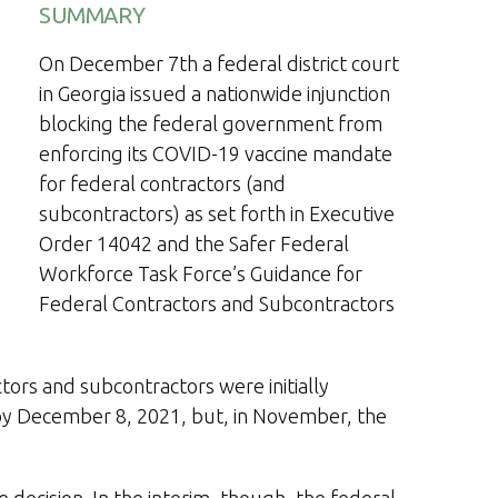
SUMMARY
On December 7th a federal district court
in Georgia issued a nationwide injunction
blocking the federal government from
enforcing its COVID-19 vaccine mandate
for federal contractors (and
subcontractors) as set forth in Executive
Order 14042 and the Safer Federal
Workforce Task Force’s Guidance for
Federal Contractors and Subcontractors
ors and subcontractors were initially
by December 8, 2021, but, in November, the