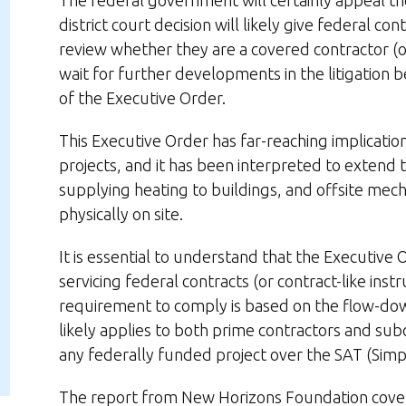
The federal government will certainly appeal the
district court decision will likely give federal c
review whether they are a covered contractor (or 
wait for further developments in the litigation
of the Executive Order.
This Executive Order has far-reaching implicatio
projects, and it has been interpreted to extend to
supplying heating to buildings, and offsite mec
physically on site.
It is essential to understand that the Executive O
servicing federal contracts (or contract-like in
requirement to comply is based on the flow-down
likely applies to both prime contractors and sub
any federally funded project over the SAT (Simpl
The report from New Horizons Foundation covers