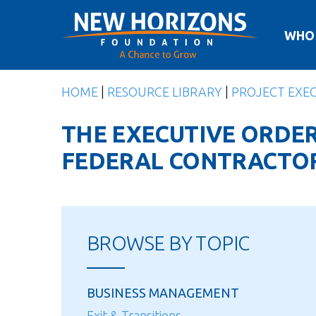
Skip
to
WHO
content
HOME
|
RESOURCE LIBRARY
|
PROJECT EXE
THE EXECUTIVE ORDER
FEDERAL CONTRACTO
BROWSE BY TOPIC
BUSINESS MANAGEMENT
Exit & Transitions