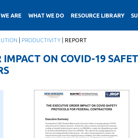
 WE ARE
WHAT WE DO
RESOURCE LIBRARY
SU
CUTION
|
PRODUCTIVITY
|
REPORT
 IMPACT ON COVID-19 SAFE
RS