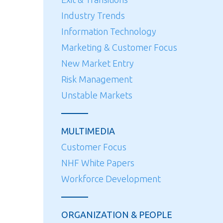
Industry Trends
Information Technology
Marketing & Customer Focus
New Market Entry
Risk Management
Unstable Markets
MULTIMEDIA
Customer Focus
NHF White Papers
Workforce Development
ORGANIZATION & PEOPLE