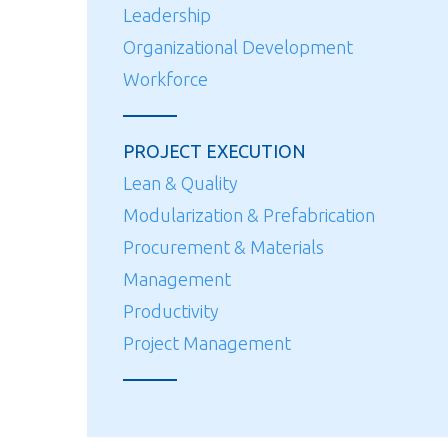
Leadership
Organizational Development
Workforce
PROJECT EXECUTION
Lean & Quality
Modularization & Prefabrication
Procurement & Materials
Management
Productivity
Project Management