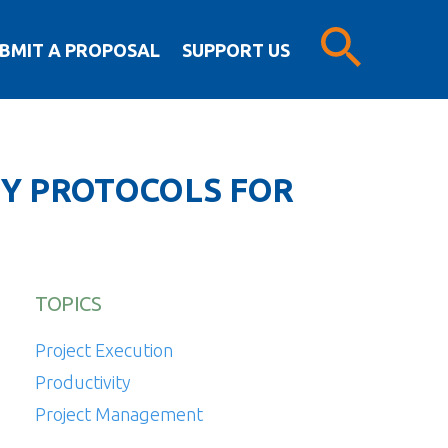
BMIT A PROPOSAL
SUPPORT US
TY PROTOCOLS FOR
TOPICS
Project Execution
Productivity
Project Management