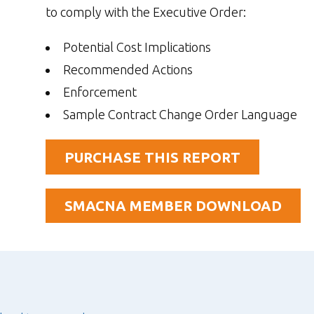
to comply with the Executive Order:
Potential Cost Implications
Recommended Actions
Enforcement
Sample Contract Change Order Language
PURCHASE THIS REPORT
SMACNA MEMBER DOWNLOAD