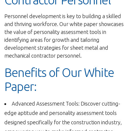
Contractor Personnel
Personnel development is key to building a skilled
and thriving workforce. Our white paper showcases
the value of personality assessment tools in
identifying areas for growth and tailoring
development strategies for sheet metal and
mechanical contractor personnel.
Benefits of Our White
Paper:
Advanced Assessment Tools: Discover cutting-
edge aptitude and personality assessment tools
designed specifically for the construction industry,