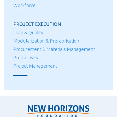
Workforce
PROJECT EXECUTION
Lean & Quality
Modularization & Prefabrication
Procurement & Materials Management
Productivity
Project Management