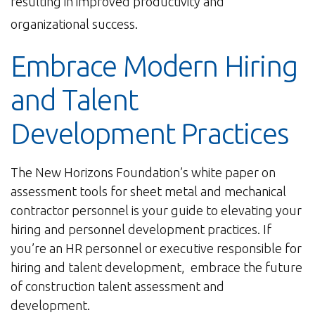
resulting in improved productivity and
organizational success.
Embrace Modern Hiring
and Talent
Development Practices
The New Horizons Foundation’s white paper on
assessment tools for sheet metal and mechanical
contractor personnel is your guide to elevating your
hiring and personnel development practices. If
you’re an HR personnel or executive responsible for
hiring and talent development, embrace the future
of construction talent assessment and
development.