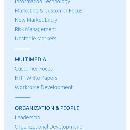
Information Technology
Marketing & Customer Focus
New Market Entry
Risk Management
Unstable Markets
MULTIMEDIA
Customer Focus
NHF White Papers
Workforce Development
ORGANIZATION & PEOPLE
Leadership
Organizational Development