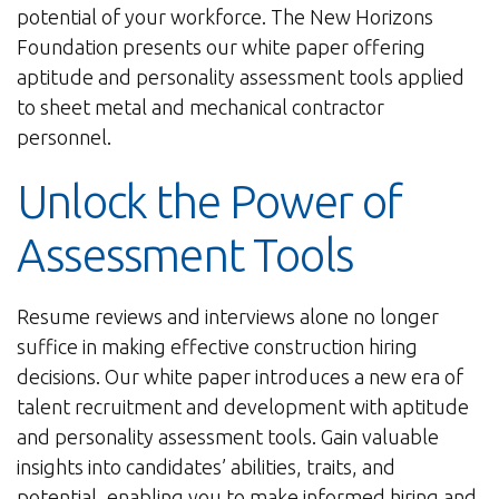
potential of your workforce. The New Horizons
Foundation presents our white paper offering
aptitude and personality assessment tools applied
to sheet metal and mechanical contractor
personnel.
Unlock the Power of
Assessment Tools
Resume reviews and interviews alone no longer
suffice in making effective construction hiring
decisions. Our white paper introduces a new era of
talent recruitment and development with aptitude
and personality assessment tools. Gain valuable
insights into candidates’ abilities, traits, and
potential, enabling you to make informed hiring and