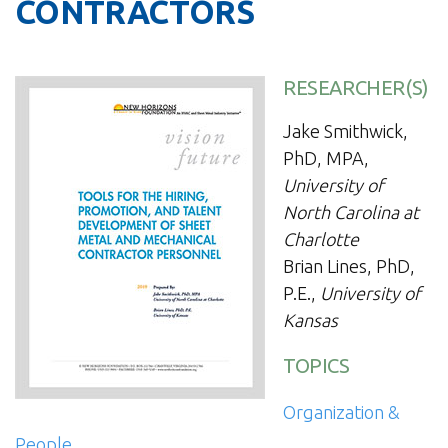
CONTRACTORS
RESEARCHER(S)
Jake Smithwick,
PhD, MPA,
University of
North Carolina at
Charlotte
Brian Lines, PhD,
P.E.,
University of
Kansas
TOPICS
Organization &
People