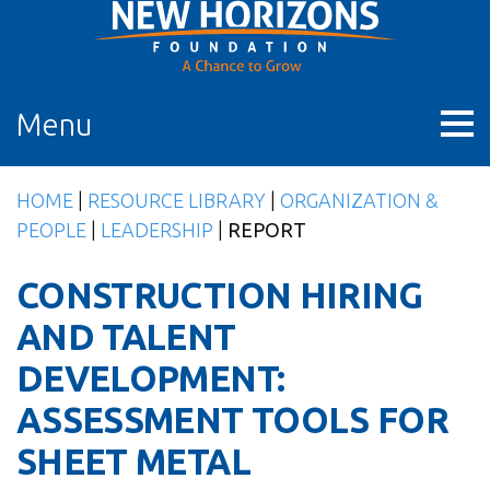
Skip
to
content
Menu
HOME
|
RESOURCE LIBRARY
|
ORGANIZATION &
PEOPLE
|
LEADERSHIP
|
REPORT
CONSTRUCTION HIRING
AND TALENT
DEVELOPMENT:
ASSESSMENT TOOLS FOR
SHEET METAL