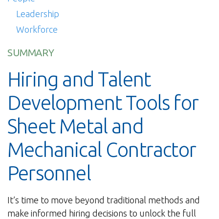
Leadership
Workforce
SUMMARY
Hiring and Talent
Development Tools for
Sheet Metal and
Mechanical Contractor
Personnel
It’s time to move beyond traditional methods and
make informed hiring decisions to unlock the full