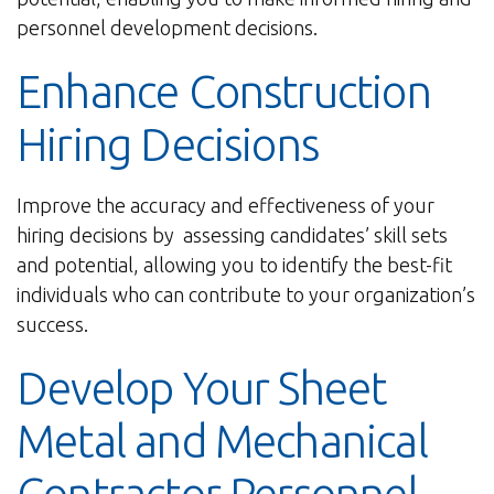
personnel development decisions.
Enhance Construction
Hiring Decisions
Improve the accuracy and effectiveness of your
hiring decisions by assessing candidates’ skill sets
and potential, allowing you to identify the best-fit
individuals who can contribute to your organization’s
success.
Develop Your Sheet
Metal and Mechanical