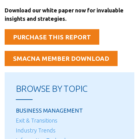
Download our white paper now for invaluable
insights and strategies.
PURCHASE THIS REPORT
SMACNA MEMBER DOWNLOAD
BROWSE BY TOPIC
BUSINESS MANAGEMENT
Exit & Transitions
Industry Trends