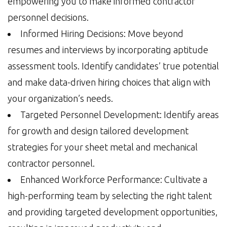
empowering you to make informed contractor
personnel decisions.
Informed Hiring Decisions: Move beyond
resumes and interviews by incorporating aptitude
assessment tools. Identify candidates’ true potential
and make data-driven hiring choices that align with
your organization’s needs.
Targeted Personnel Development: Identify areas
for growth and design tailored development
strategies for your sheet metal and mechanical
contractor personnel.
Enhanced Workforce Performance: Cultivate a
high-performing team by selecting the right talent
and providing targeted development opportunities,