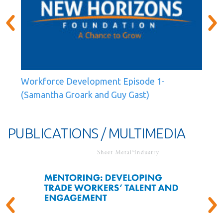
Workforce Development Episode 1-
(Samantha Groark and Guy Gast)
PUBLICATIONS / MULTIMEDIA