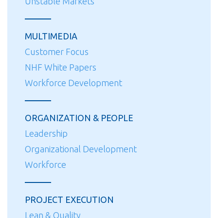
Unstable Markets
MULTIMEDIA
Customer Focus
NHF White Papers
Workforce Development
ORGANIZATION & PEOPLE
Leadership
Organizational Development
Workforce
PROJECT EXECUTION
Lean & Quality