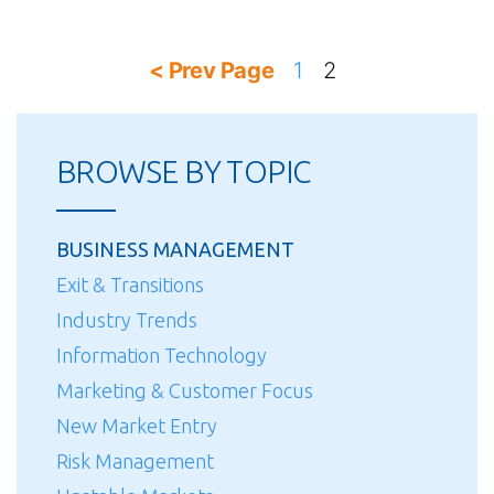
Posts
< Prev Page
1
2
pagination
BROWSE BY TOPIC
BUSINESS MANAGEMENT
Exit & Transitions
Industry Trends
Information Technology
Marketing & Customer Focus
New Market Entry
Risk Management