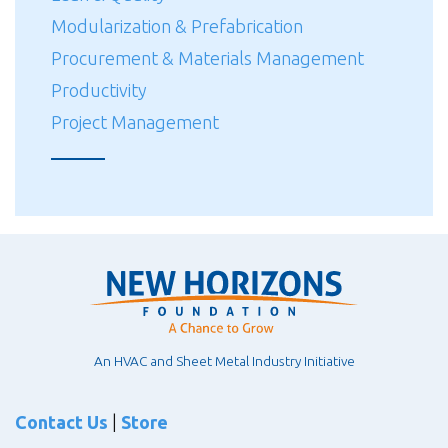
Modularization & Prefabrication
Procurement & Materials Management
Productivity
Project Management
An HVAC and Sheet Metal Industry Initiative
Contact Us
|
Store