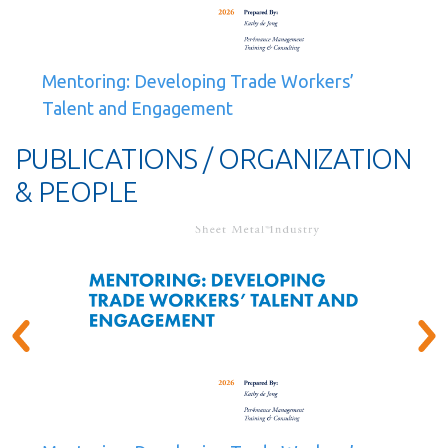
Mentoring: Developing Trade Workers’
Talent and Engagement
PUBLICATIONS / ORGANIZATION
& PEOPLE