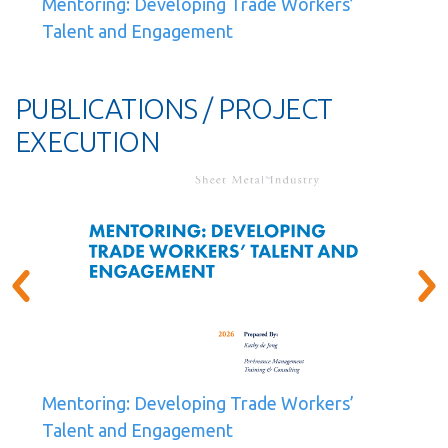
Mentoring: Developing Trade Workers’
Talent and Engagement
PUBLICATIONS / PROJECT
EXECUTION
Mentoring: Developing Trade Workers’
Talent and Engagement