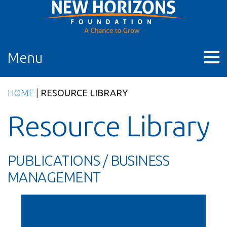
Skip
to
content
Menu
HOME
|
RESOURCE LIBRARY
Resource Library
PUBLICATIONS / BUSINESS
MANAGEMENT